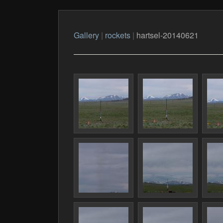
Gallery
|
rockets
|
hartsel-20140621