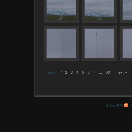
« prev
1
2
3
4
5
6
7
...
50
next »
Gallery RSS
|
A