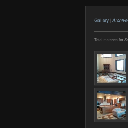
Gallery
|
Archive
Total matches for
S