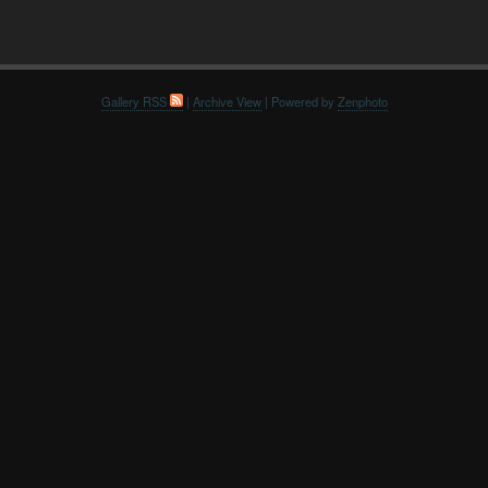
Gallery RSS
|
Archive View
| Powered by
Zenphoto