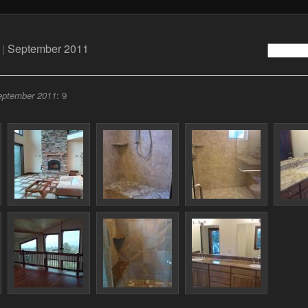
|
September 2011
eptember 2011
: 9